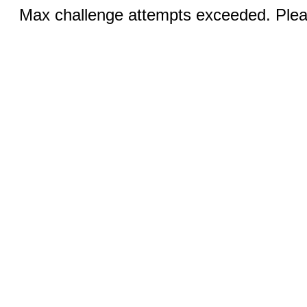
Max challenge attempts exceeded. Pleas