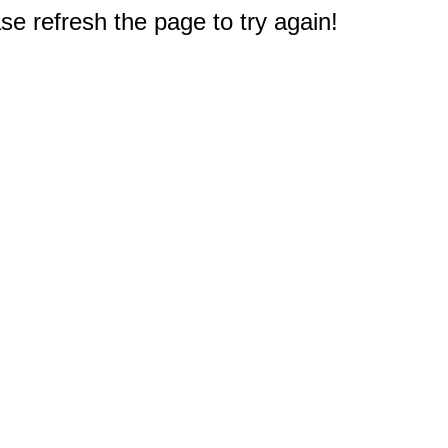
e refresh the page to try again!