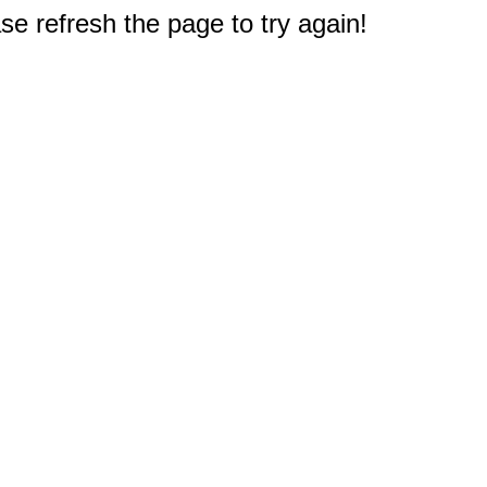
e refresh the page to try again!