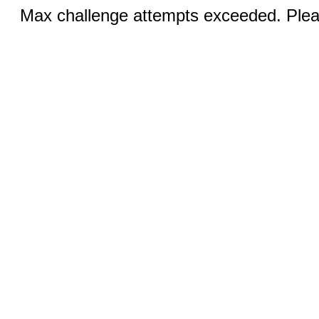
Max challenge attempts exceeded. Pleas