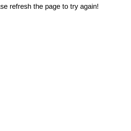
e refresh the page to try again!