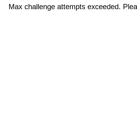
Max challenge attempts exceeded. Pleas