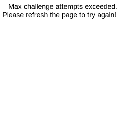
Max challenge attempts exceeded.
Please refresh the page to try again!