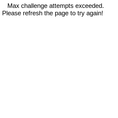
Max challenge attempts exceeded.
Please refresh the page to try again!