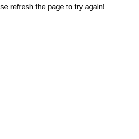
e refresh the page to try again!