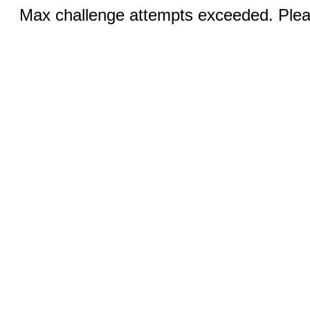
Max challenge attempts exceeded. Pleas