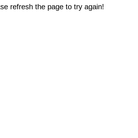
e refresh the page to try again!