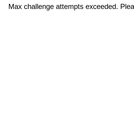
Max challenge attempts exceeded. Pleas