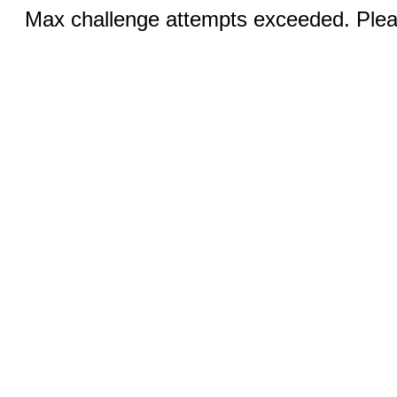
Max challenge attempts exceeded. Pleas