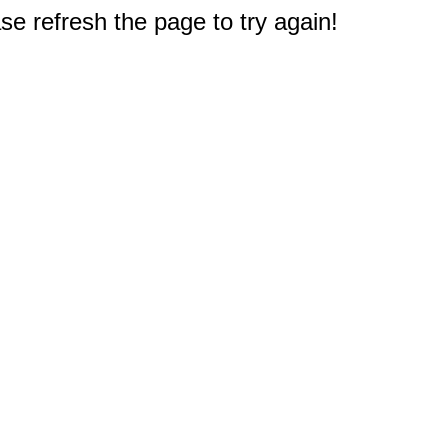
e refresh the page to try again!