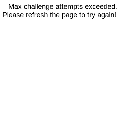
Max challenge attempts exceeded.
Please refresh the page to try again!